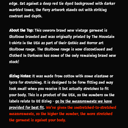
edge. Set against a deep red tie dyed background with darker
marbled tones, the fiery artwork stands out with striking
contrast and depth.
About the Top:
This unworn brand new vintage garment is
Skulbone branded and was originally printed by The Mountain
t-shirts in the USA as part of their Gothic and Horror art
Skulbone range. The Skulbone range is now discontinued and
Clothed In Darkness has some of the only remaining brand new
stock!
Sizing Notes:
It was made from cotton with some elastane or
lycra for stretching. It is designed to be form fitting and may
look small when you receive it but actually stretches to fit
your body. This is a product of the USA, so the numbers on the
labels relate to US Sizing -
go by the measurements we have
provided for best fit
.
We've given the unstretched-to-stretched
measurements, so the higher the number, the more stretched
the garment is against your body.