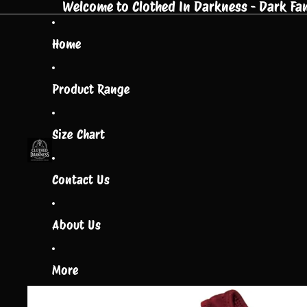
Welcome to Clothed In Darkness - Dark Fant
Home
Product Range
Size Chart
Contact Us
About Us
More