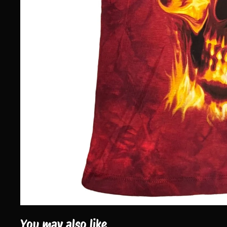
You may also like