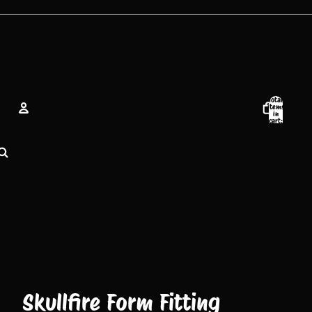
Total
items
in
cart:
0
Account
Other sign in options
Orders
Profile
Skullfire Form Fitting