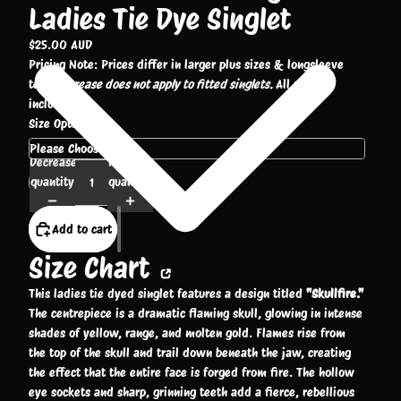
Ladies Tie Dye Singlet
$25.00 AUD
Pricing Note: Prices differ in larger plus sizes & longsleeve
tees.
Increase does not apply to fitted singlets.
All prices
include GST.
Size Options
Decrease
Increase
quantity
quantity
Add to cart
Size Chart
This ladies tie dyed singlet features a design titled
"Skullfire."
The centrepiece is a dramatic flaming skull, glowing in intense
shades of yellow, range, and molten gold. Flames rise from
the top of the skull and trail down beneath the jaw, creating
the effect that the entire face is forged from fire. The hollow
eye sockets and sharp, grinning teeth add a fierce, rebellious