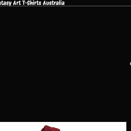
asy Art T-Shirts Australia