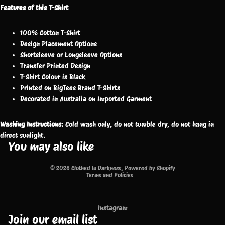
Features of this T-Shirt
100% Cotton T-Shirt
Design Placement Options
Shortsleeve or Longsleeve Options
Transfer Printed Design
T-Shirt Colour is Black
Printed on BigTees Brand T-Shirts
Decorated in Australia on Imported Garment
Washing Instructions:
Cold wash only, do not tumble dry, do not hang in
direct sunlight.
You may also like
Privacy policy
© 2026
Clothed In Darkness
,
Powered by Shopify
Terms and Policies
Instagram
Join our email list