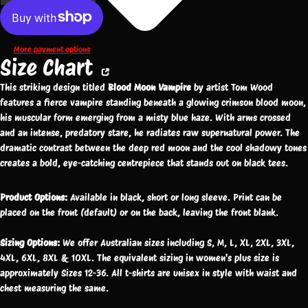
More payment options
Size Chart
This striking design titled
Blood Moon Vampire
by artist Tom Wood
features a fierce vampire standing beneath a glowing crimson blood moon,
his muscular form emerging from a misty blue haze. With arms crossed
and an intense, predatory stare, he radiates raw supernatural power. The
dramatic contrast between the deep red moon and the cool shadowy tones
creates a bold, eye-catching centrepiece that stands out on black tees.
Product Options:
Available in black, short or long sleeve. Print can be
placed on the front (default) or on the back, leaving the front blank.
Sizing Options:
We offer Australian sizes including S, M, L, XL, 2XL, 3XL,
4XL, 6XL, 8XL & 10XL. The equivalent sizing in women's plus size is
approximately Sizes 12-36. All t-shirts are unisex in style with waist and
chest measuring the same.