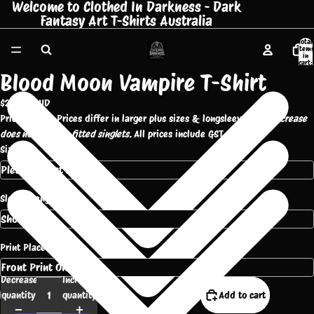
Welcome to Clothed In Darkness - Dark
Fantasy Art T-Shirts Australia
Total
items
in
cart:
0
Blood Moon Vampire T-Shirt
$25.00 AUD
Pricing Note: Prices differ in larger plus sizes & longsleeve tees.
Increase
does not apply to fitted singlets.
All prices include GST.
Size
Sleeve Length
Print Placement
Decrease
Increase
quantity
quantity
Add to cart